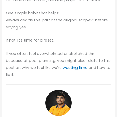
One simple habit that helps:
Always ask, “Is this part of the original scope?” before
saying yes.
If not, it’s time for a reset.
If you often feel overwhelmed or stretched thin
because of poor planning, you might also relate to this
post on why we feel like we’re
wasting time
and how to
fix it.