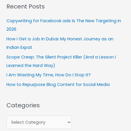
Recent Posts
r
c
Copywriting for Facebook ads Is The New Targeting in
h
2026
f
How I Get a Job in Dubai: My Honest Journey as an
o
Indian Expat
r
:
Scope Creep: The Silent Project Killer (And a Lesson I
Learned the Hard Way)
I Am Wasting My Time, How Do I Stop It?
How to Repurpose Blog Content for Social Media
Categories
C
a