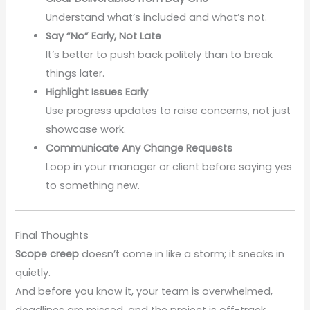
Understand what’s included and what’s not.
Say “No” Early, Not Late
It’s better to push back politely than to break
things later.
Highlight Issues Early
Use progress updates to raise concerns, not just
showcase work.
Communicate Any Change Requests
Loop in your manager or client before saying yes
to something new.
Final Thoughts
Scope creep
doesn’t come in like a storm; it sneaks in
quietly.
And before you know it, your team is overwhelmed,
deadlines are missed, and the project is off-track.