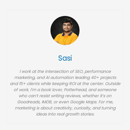
t
e
g
o
r
i
e
Sasi
s
I work at the intersection of SEO, performance
marketing, and AI automation leading 40+ projects
and 15+ clients while keeping ROI at the center. Outside
of work, I’m a book lover, Potterhead, and someone
who can’t resist writing reviews, whether it’s on
Goodreads, IMDB, or even Google Maps. For me,
marketing is about creativity, curiosity, and turning
ideas into real growth stories.