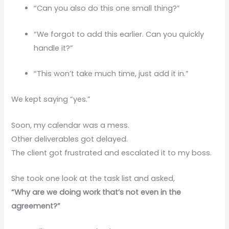
“Can you also do this one small thing?”
“We forgot to add this earlier. Can you quickly
handle it?”
“This won’t take much time, just add it in.”
We kept saying “yes.”
Soon, my calendar was a mess.
Other deliverables got delayed.
The client got frustrated and escalated it to my boss.
She took one look at the task list and asked,
“Why are we doing work that’s not even in the
agreement?”