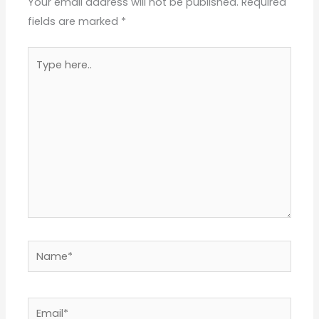
Your email address will not be published.
Required
fields are marked
*
Type
here..
Name*
Email*