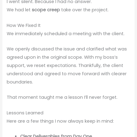
I went silent. Because I had no answer.
We had let
scope creep
take over the project.
How We Fixed It
We immediately scheduled a meeting with the client.
We openly discussed the issue and clarified what was
agreed upon in the original scope. With my boss’s
support, we reset expectations. Thankfully, the client
understood and agreed to move forward with clearer
boundaries.
That moment taught me a lesson I’ll never forget.
Lessons Learned
Here are a few things I now always keep in mind:
Clear Deliverables from Day One