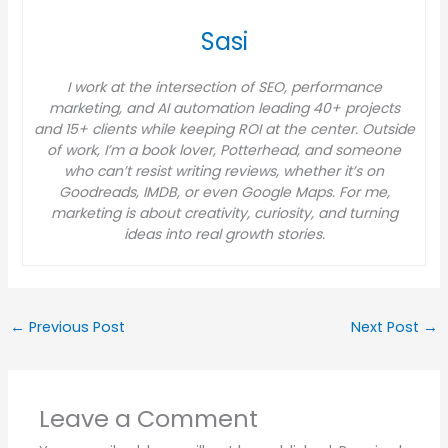
Sasi
I work at the intersection of SEO, performance
marketing, and AI automation leading 40+ projects
and 15+ clients while keeping ROI at the center. Outside
of work, I’m a book lover, Potterhead, and someone
who can’t resist writing reviews, whether it’s on
Goodreads, IMDB, or even Google Maps. For me,
marketing is about creativity, curiosity, and turning
ideas into real growth stories.
←
Previous Post
Next Post
→
Leave a Comment