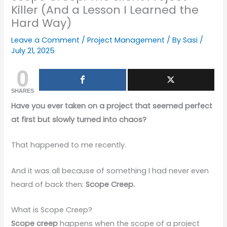
Killer (And a Lesson I Learned the
Hard Way)
Leave a Comment
/
Project Management
/ By
Sasi
/
July 21, 2025
0
SHARES
Have you ever taken on a project that seemed perfect
at first but slowly turned into chaos?
That happened to me recently.
And it was all because of something I had never even
heard of back then:
Scope Creep.
What is Scope Creep?
Scope creep
happens when the scope of a project