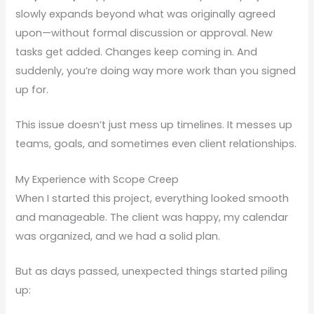
slowly expands beyond what was originally agreed
upon—without formal discussion or approval. New
tasks get added. Changes keep coming in. And
suddenly, you’re doing way more work than you signed
up for.
This issue doesn’t just mess up timelines. It messes up
teams, goals, and sometimes even client relationships.
My Experience with Scope Creep
When I started this project, everything looked smooth
and manageable. The client was happy, my calendar
was organized, and we had a solid plan.
But as days passed, unexpected things started piling
up: