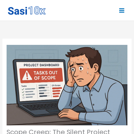
Skip
to
content
Scope Creep: The Silent Project