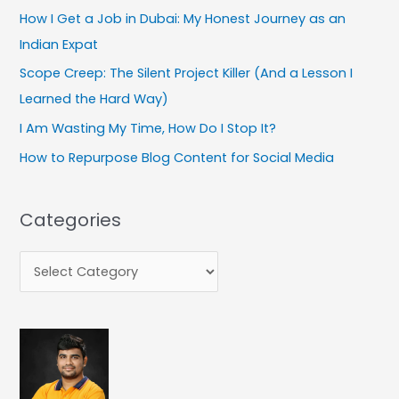
How I Get a Job in Dubai: My Honest Journey as an
o
Indian Expat
r
:
Scope Creep: The Silent Project Killer (And a Lesson I
Learned the Hard Way)
I Am Wasting My Time, How Do I Stop It?
How to Repurpose Blog Content for Social Media
Categories
C
a
t
e
g
o