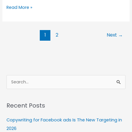
How
Read More »
to
Repurpose
Blog
1
2
Next
→
Content
for
Social
Media
S
e
a
Recent Posts
r
c
Copywriting for Facebook ads Is The New Targeting in
h
2026
f