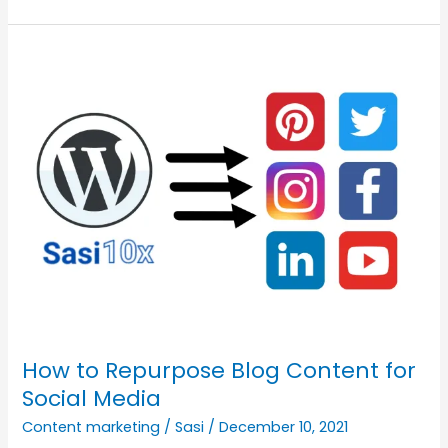
Am
Wasting
My
Time,
How
Do
I
Stop
It?
How to Repurpose Blog Content for
Social Media
Content marketing
/
Sasi
/
December 10, 2021