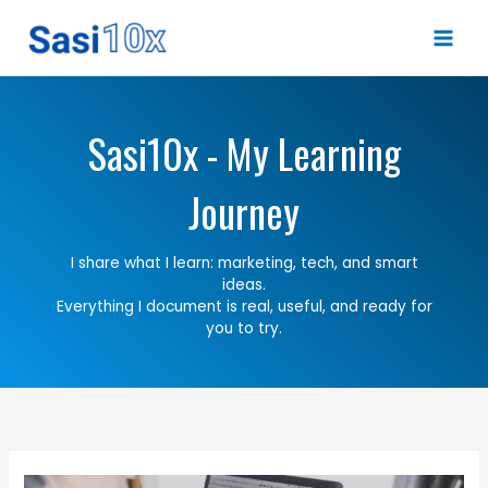
Skip
to
content
Sasi10x - My Learning
Journey
I share what I learn: marketing, tech, and smart
ideas.
Everything I document is real, useful, and ready for
you to try.